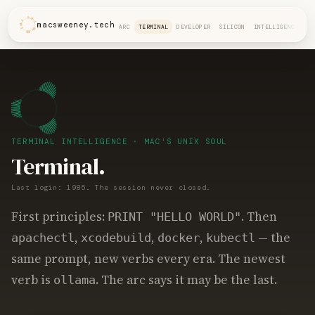
macsweeney.tech
ARC
TERMINAL
DEVELOPER
SILICON
INTELLIGENCE
TERMINAL INTELLIGENCE · MAC'S UNIX SOUL
Terminal.
Last login: 1985. The session never closed.
First principles:
. Then
PRINT "HELLO WORLD"
,
,
,
— the
apachectl
xcodebuild
docker
kubectl
same prompt, new verbs every era. The newest
verb is
. The arc says it may be the last.
ollama