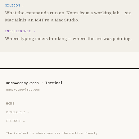
Not yet available
SILICON →
What the commands run on. Notes from a working lab — six
Mac Minis, an M4 Pro, a Mac Studio.
INTELLIGENCE →
Where typing meets thinking — where the arc was pointing.
macsweeney.tech · Terminal
macsweeney@mac.com
HOME
DEVELOPER →
SILICON →
The terminal is where you see the machine clearly.