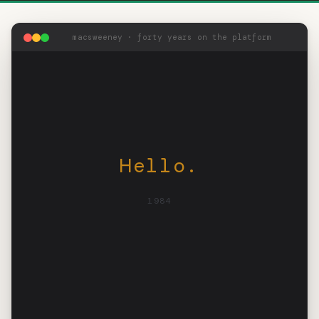
macsweeney · forty years on the platform
Hello.
1984