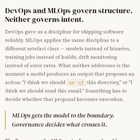
DevOps and MLOps govern structure.
Neither governs intent.
DevOps gave us a discipline for shipping software
reliably. MLOps applies the same discipline to a
different artefact class — models instead of binaries,
training jobs instead of builds, drift monitoring
instead of error rates. What neither addresses is the
moment a model produces an output that proposes an
action: "I think we should
this directory," or "I
rm -rf
think we should send this email." Something has to
decide whether that proposal becomes execution.
MLOps gets the model to the boundary.
Governance decides what crosses it.