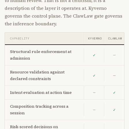
to human review. That is not a criticism; it is a
description of the layer it operates at. Kyverno
governs the control plane. The ClawLaw gate governs
the inference boundary.
CAPABILITY
KYVERNO
CLAWLAW
Structural rule enforcement at
✓
—
admission
Resource validation against
✓
—
declared constraints
Intent evaluation at action time
—
✓
Composition tracking across a
—
✓
session
Risk-scored decisions on