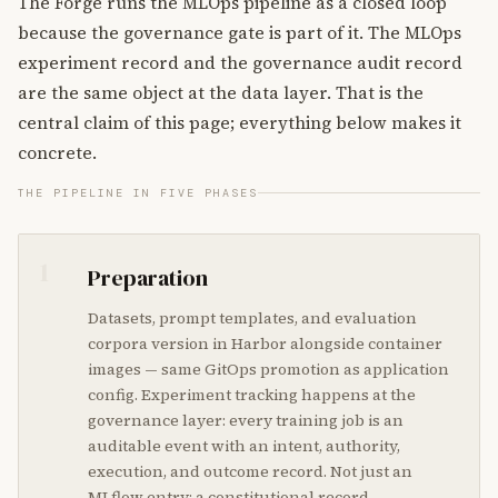
The Forge runs the MLOps pipeline as a closed loop
because the governance gate is part of it. The MLOps
experiment record and the governance audit record
are the same object at the data layer. That is the
central claim of this page; everything below makes it
concrete.
THE PIPELINE IN FIVE PHASES
1
Preparation
Datasets, prompt templates, and evaluation
corpora version in Harbor alongside container
images — same GitOps promotion as application
config. Experiment tracking happens at the
governance layer: every training job is an
auditable event with an intent, authority,
execution, and outcome record. Not just an
MLflow entry; a constitutional record.