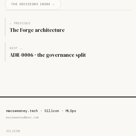
THE DECISIONS INDEX →
← PREVIOUS
The Forge architecture
NEXT →
ADR-0006 · the governance split
macsweeney.tech · Silicon · MLOps
macsweeney@mac.com
SILICON