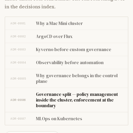
in the decisions index.
Why a Mac Mini cluster
ADR-0001
ArgoCD over Flux
ADR-0002
Kyverno before custom governance
ADR-0003
Observability before automation
ADR-0004
Why governance belongs in the control
ADR-0005
plane
Governance split — policy management
inside the cluster, enforcement at the
ADR-0006
boundary
MLOps on Kubernetes
ADR-0007