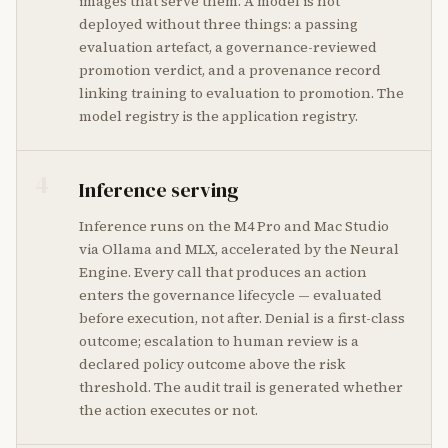
images that serve them. A model is not
deployed without three things: a passing
evaluation artefact, a governance-reviewed
promotion verdict, and a provenance record
linking training to evaluation to promotion. The
model registry is the application registry.
4
Inference serving
Inference runs on the M4 Pro and Mac Studio
via Ollama and MLX, accelerated by the Neural
Engine. Every call that produces an action
enters the governance lifecycle — evaluated
before execution, not after. Denial is a first-class
outcome; escalation to human review is a
declared policy outcome above the risk
threshold. The audit trail is generated whether
the action executes or not.