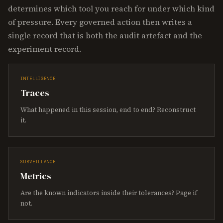
determines which tool you reach for under which kind
of pressure. Every governed action then writes a
single record that is both the audit artefact and the
experiment record.
INTELLIGENCE
Traces
What happened in this session, end to end? Reconstruct
it.
SURVEILLANCE
Metrics
Are the known indicators inside their tolerances? Page if
not.