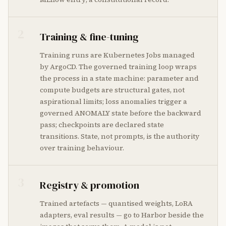
2
Training & fine-tuning
Training runs are Kubernetes Jobs managed
by ArgoCD. The governed training loop wraps
the process in a state machine: parameter and
compute budgets are structural gates, not
aspirational limits; loss anomalies trigger a
governed ANOMALY state before the backward
pass; checkpoints are declared state
transitions. State, not prompts, is the authority
over training behaviour.
3
Registry & promotion
Trained artefacts — quantised weights, LoRA
adapters, eval results — go to Harbor beside the