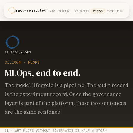
macsweeney.tech
ARC
TERMINAL
DEVELOPER
SILICON
INTELLIGENCE
SILICON
/
MLOPS
SILICON · MLOPS
MLOps, end to end.
The model lifecycle is a pipeline. The audit record
is the experiment record. Once the governance
layer is part of the platform, those two sentences
are the same sentence.
01 · WHY MLOPS WITHOUT GOVERNANCE IS HALF A STORY