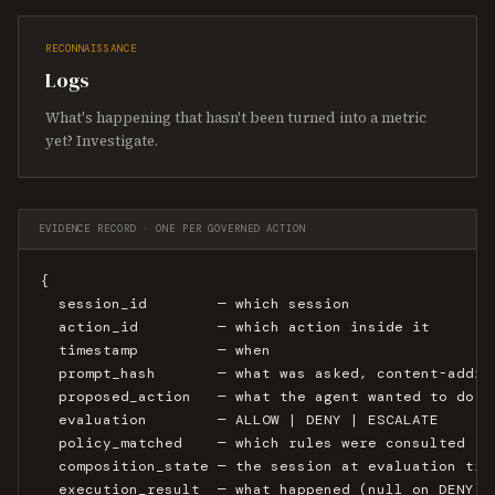
RECONNAISSANCE
Logs
What's happening that hasn't been turned into a metric
yet? Investigate.
EVIDENCE RECORD · ONE PER GOVERNED ACTION
{

  session_id        — which session

  action_id         — which action inside it

  timestamp         — when

  prompt_hash       — what was asked, content-addres
  proposed_action   — what the agent wanted to do

  evaluation        — ALLOW | DENY | ESCALATE

  policy_matched    — which rules were consulted

  composition_state — the session at evaluation time
  execution_result  — what happened (null on DENY)
