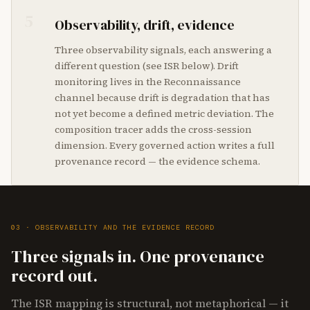
5
Observability, drift, evidence
Three observability signals, each answering a
different question (see ISR below). Drift
monitoring lives in the Reconnaissance
channel because drift is degradation that has
not yet become a defined metric deviation. The
composition tracer adds the cross-session
dimension. Every governed action writes a full
provenance record — the evidence schema.
03 · OBSERVABILITY AND THE EVIDENCE RECORD
Three signals in. One provenance
record out.
The ISR mapping is structural, not metaphorical — it