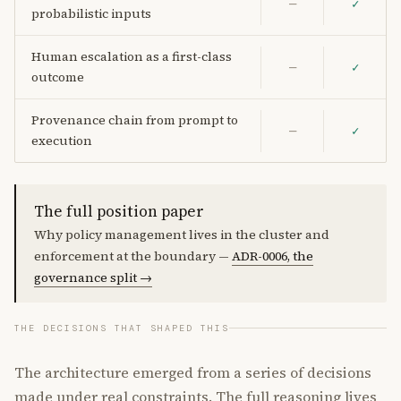
—
✓
probabilistic inputs
Human escalation as a first-class
—
✓
outcome
Provenance chain from prompt to
—
✓
execution
The full position paper
Why policy management lives in the cluster and
enforcement at the boundary —
ADR-0006, the
governance split →
THE DECISIONS THAT SHAPED THIS
The architecture emerged from a series of decisions
made under real constraints. The full reasoning lives