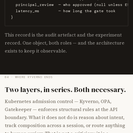
  principal_review  — who approved (null unless ESCA
  latency_ms        — how long the gate took

}
This record is the audit artefact and the experiment
record. One object, both roles — and the architecture
exists to keep it observable.
04 · WHERE KYVERNO ENDS
Two layers, in series. Both necessary.
Kubernetes admission control — Kyverno, OPA,
Gatekeeper — enforces structural rules at the API
boundary. What it does not do is reason about intent,
track composition across a session, or route anything