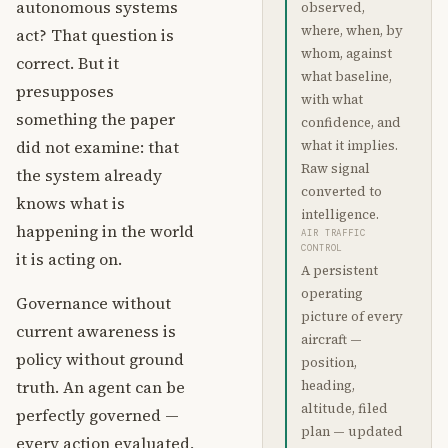
autonomous systems
observed,
where, when, by
act? That question is
whom, against
correct. But it
what baseline,
presupposes
with what
something the paper
confidence, and
did not examine: that
what it implies.
Raw signal
the system already
converted to
knows what is
intelligence.
happening in the world
AIR TRAFFIC
CONTROL
it is acting on.
A persistent
operating
Governance without
picture of every
current awareness is
aircraft —
policy without ground
position,
truth. An agent can be
heading,
altitude, filed
perfectly governed —
plan — updated
every action evaluated,