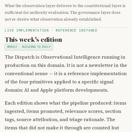
What the observation layer delivers to the constitutional layer is
sufficient for authority evaluation. The governance layer does
not re-derive what observation already established.
LIVE IMPLEMENTATION · REFERENCE INSTANCE
This week's edition
WEEKLY · BUILDING TO DAILY
The Dispatch is Observational Intelligence running in
production on this domain. It is not a newsletter in the
conventional sense — it is a reference implementation
of the four primitives applied to a specific signal
domain: AI and Apple platform developments.
Each edition shows what the pipeline produced: items
ingested, items promoted, relevance scores, section
tags, source attribution, and triage rationale. The
items that did not make it through are counted but