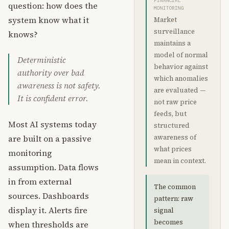
FINANCIAL
question: how does the
MONITORING
system know what it
Market
surveillance
knows?
maintains a
model of normal
Deterministic
behavior against
authority over bad
which anomalies
awareness is not safety.
are evaluated —
It is confident error.
not raw price
feeds, but
Most AI systems today
structured
are built on a passive
awareness of
what prices
monitoring
mean in context.
assumption. Data flows
in from external
The common
sources. Dashboards
pattern: raw
display it. Alerts fire
signal
becomes
when thresholds are