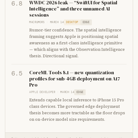
WWDC 2026 leak — “SwiftUI for Spatial
6.8
Intelligence” and three unnamed AI
sessions
MACRUMORS · MARCH 14
DESKTOP
EDGE
Rumor-tier confidence. The spatial intelligence
framing suggests Apple is positioning spatial
awareness as a first-class intelligence primitive
— which aligns with the Observation Intelligence
thesis. Directional signal.
CoreML Tools 8.1 — new quantization
6.5
profiles for sub-4GB deployment on A17
Pro
APPLE DEVELOPER · MARCH 14
EDGE
Extends capable local inference to iPhone 15 Pro
class devices. The governed edge deployment
thesis becomes more tractable as the floor drops
on on-device model size requirements.