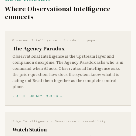
Where Observational Intelligence
connects
Governed Intelligence · Foundation paper
The Agency Paradox
Observational Intelligence is the upstream layer and
companion discipline. The Agency Paradox asks who is in
command when AI acts. Observational Intelligence asks
the prior question: how does the system know what it is
acting on? Read them together as the complete control
plane.
READ THE AGENCY PARADOX →
Edge Intelligence · Governance observability
Watch Station