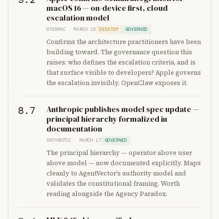
macOS 16 — on-device first, cloud
escalation model
9TO5MAC · MARCH 18
DESKTOP
GOVERNED
Confirms the architecture practitioners have been
building toward. The governance question this
raises: who defines the escalation criteria, and is
that surface visible to developers? Apple governs
the escalation invisibly. OpenClaw exposes it.
Anthropic publishes model spec update —
8.7
principal hierarchy formalized in
documentation
ANTHROPIC · MARCH 17
GOVERNED
The principal hierarchy — operator above user
above model — now documented explicitly. Maps
cleanly to AgentVector’s authority model and
validates the constitutional framing. Worth
reading alongside the Agency Paradox.