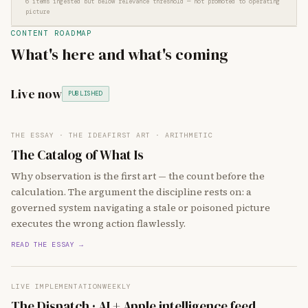
6 items ingested but below relevance threshold — not promoted to operating
picture
CONTENT ROADMAP
What's here and what's coming
Live now
PUBLISHED
THE ESSAY · THE IDEA
FIRST ART · ARITHMETIC
The Catalog of What Is
Why observation is the first art — the count before the
calculation. The argument the discipline rests on: a
governed system navigating a stale or poisoned picture
executes the wrong action flawlessly.
READ THE ESSAY →
LIVE IMPLEMENTATION
WEEKLY
The Dispatch · AI + Apple intelligence feed