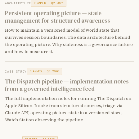
ARCHITECTURE
PLANNED · Q2 2026
Persistent operating picture — state
management for structured awareness
How to maintain a versioned model of world state that
survives session boundaries. The data architecture behind
the operating picture. Why staleness is a governance failure
and how to measure it.
CASE STUDY
PLANNED · Q3 2026
The Dispatch pipeline — implementation notes
from a governed intelligence feed
The full implementation notes for running The Dispatch on
Apple Silicon. Intake from structured sources, triage via
Claude API, operating picture state in a versioned store,
Watch Station observing the pipeline.