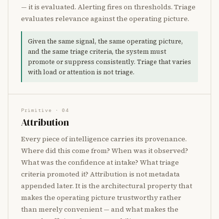
— it is evaluated. Alerting fires on thresholds. Triage
evaluates relevance against the operating picture.
Given the same signal, the same operating picture,
and the same triage criteria, the system must
promote or suppress consistently. Triage that varies
with load or attention is not triage.
Primitive · 04
Attribution
Every piece of intelligence carries its provenance.
Where did this come from? When was it observed?
What was the confidence at intake? What triage
criteria promoted it? Attribution is not metadata
appended later. It is the architectural property that
makes the operating picture trustworthy rather
than merely convenient — and what makes the