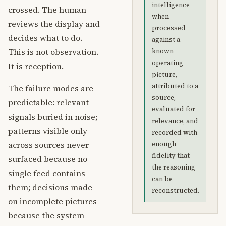
intelligence
crossed. The human
when
reviews the display and
processed
decides what to do.
against a
This is not observation.
known
operating
It is reception.
picture,
attributed to a
The failure modes are
source,
predictable: relevant
evaluated for
signals buried in noise;
relevance, and
patterns visible only
recorded with
across sources never
enough
fidelity that
surfaced because no
the reasoning
single feed contains
can be
them; decisions made
reconstructed.
on incomplete pictures
because the system