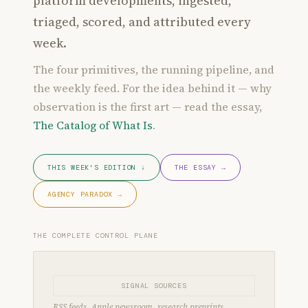
platform developments, ingested,
triaged, scored, and attributed every
week.
The four primitives, the running pipeline, and
the weekly feed. For the idea behind it — why
observation is the first art — read the essay,
The Catalog of What Is
.
THIS WEEK'S EDITION ↓
THE ESSAY →
AGENCY PARADOX →
THE COMPLETE CONTROL PLANE
SIGNAL SOURCES
RSS feeds, Apple newsroom, research preprints,