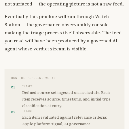
not surfaced — the operating picture is not a raw feed.
Eventually this pipeline will run through Watch
Station — the governance observability console —
making the triage process itself observable. The feed
you read will have been produced by a governed AI
agent whose verdict stream is visible.
HOW THE PIPELINE WORKS
INTAKE
01
Defined source set ingested on a schedule. Each
item receives source, timestamp, and initial type
classification at entry.
TRIAGE
02
Each item evaluated against relevance criteria:
Apple platform signal, AI governance