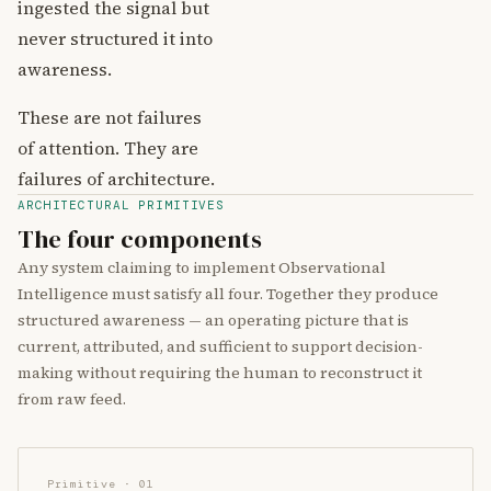
ingested the signal but
never structured it into
awareness.
These are not failures
of attention. They are
failures of architecture.
ARCHITECTURAL PRIMITIVES
The four components
Any system claiming to implement Observational
Intelligence must satisfy all four. Together they produce
structured awareness — an operating picture that is
current, attributed, and sufficient to support decision-
making without requiring the human to reconstruct it
from raw feed.
Primitive · 01