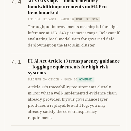
MLX 0.18 ships — unified memory
7.4
bandwidth improvements on M4 Pro
benchmarked
APPLE ML RESEARCH · MARCH 16
EDGE
SILICON
Throughput improvements meaningful for edge
inference at 13B–34B parameter range. Relevant if
evaluating local model tiers for governed field
deployment on the Mac Mini cluster.
EU AI Act Article 13 transparency guidance
7.1
— logging requirements for high-risk
systems
EUROPEAN COMMISSION · MARCH 15
GOVERNED
Article 13’s traceability requirements closely
mirror what a well-implemented evidence chain
already provides. If your governance layer
produces a replayable audit log, you may
already satisfy the core transparency
requirement.