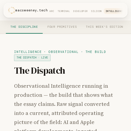
macsweeney.tech
ARC
TERMINAL
DEVELOPER
SILICON
INTELLIGENCE
THE DISCIPLINE
FOUR PRIMITIVES
THIS WEEK'S EDITION
INTELLIGENCE · OBSERVATIONAL · THE BUILD
THE DISPATCH · LIVE
The Dispatch
Observational Intelligence running in
production — the build that shows what
the essay claims. Raw signal converted
into a current, attributed operating
picture of the field: AI and Apple