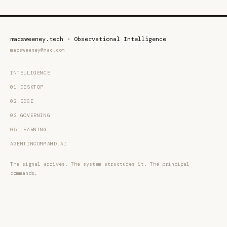
macsweeney.tech · Observational Intelligence
macsweeney@mac.com
INTELLIGENCE
01 DESKTOP
02 EDGE
03 GOVERNING
05 LEARNING
AGENTINCOMMAND.AI
The signal arrives. The system structures it. The principal
commands.