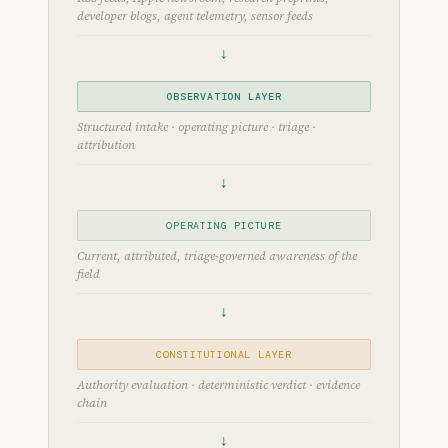
developer blogs, agent telemetry, sensor feeds
↓
OBSERVATION LAYER
Structured intake · operating picture · triage ·
attribution
↓
OPERATING PICTURE
Current, attributed, triage-governed awareness of the
field
↓
CONSTITUTIONAL LAYER
Authority evaluation · deterministic verdict · evidence
chain
↓