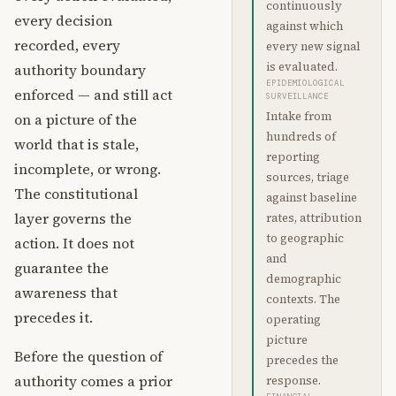
continuously
every decision
against which
recorded, every
every new signal
is evaluated.
authority boundary
EPIDEMIOLOGICAL
enforced — and still act
SURVEILLANCE
Intake from
on a picture of the
hundreds of
world that is stale,
reporting
incomplete, or wrong.
sources, triage
The constitutional
against baseline
layer governs the
rates, attribution
to geographic
action. It does not
and
guarantee the
demographic
awareness that
contexts. The
precedes it.
operating
picture
Before the question of
precedes the
authority comes a prior
response.