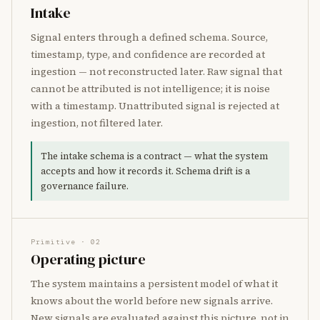
Intake
Signal enters through a defined schema. Source,
timestamp, type, and confidence are recorded at
ingestion — not reconstructed later. Raw signal that
cannot be attributed is not intelligence; it is noise
with a timestamp. Unattributed signal is rejected at
ingestion, not filtered later.
The intake schema is a contract — what the system
accepts and how it records it. Schema drift is a
governance failure.
Primitive · 02
Operating picture
The system maintains a persistent model of what it
knows about the world before new signals arrive.
New signals are evaluated against this picture, not in