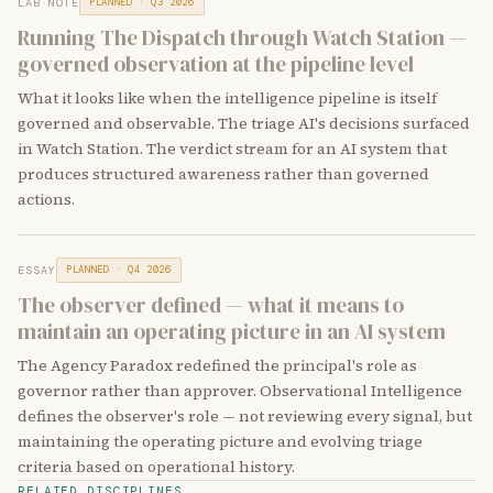
LAB NOTE
PLANNED · Q3 2026
Running The Dispatch through Watch Station —
governed observation at the pipeline level
What it looks like when the intelligence pipeline is itself
governed and observable. The triage AI's decisions surfaced
in Watch Station. The verdict stream for an AI system that
produces structured awareness rather than governed
actions.
ESSAY
PLANNED · Q4 2026
The observer defined — what it means to
maintain an operating picture in an AI system
The Agency Paradox redefined the principal's role as
governor rather than approver. Observational Intelligence
defines the observer's role — not reviewing every signal, but
maintaining the operating picture and evolving triage
criteria based on operational history.
RELATED DISCIPLINES