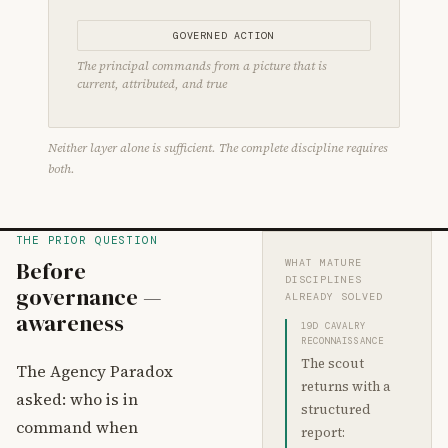
GOVERNED ACTION
The principal commands from a picture that is
current, attributed, and true
Neither layer alone is sufficient. The complete discipline requires
both.
THE PRIOR QUESTION
Before
WHAT MATURE
DISCIPLINES
governance —
ALREADY SOLVED
awareness
19D CAVALRY
RECONNAISSANCE
The scout
The Agency Paradox
returns with a
asked: who is in
structured
command when
report: