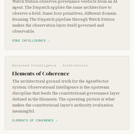
Watch Station observes governance verdicts from an AI
agent. The Dispatch applies the same architecture to
observe a field. Same four primitives, different domain.
Running The Dispatch pipeline through Watch Station
makes the observation layer itself governed and
observable.
EDGE INTELLIGENCE →
Governed Intelligence · Architecture
Elements of Coherence
The architectural ground truth for the AgentVector
system. Observational Intelligence is the upstream
discipline that feeds the constitutional governance layer
defined in the Elements. The operating picture is what
makes the constitutional layer's authority evaluation
meaningful.
ELEMENTS OF COHERENCE →