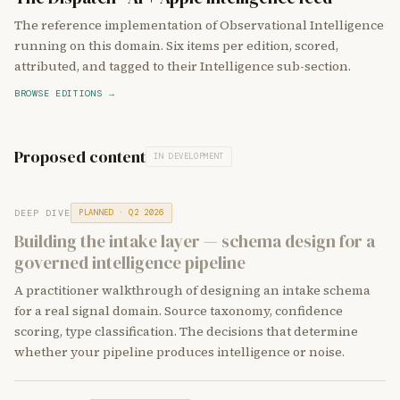
The reference implementation of Observational Intelligence
running on this domain. Six items per edition, scored,
attributed, and tagged to their Intelligence sub-section.
BROWSE EDITIONS →
Proposed content
IN DEVELOPMENT
DEEP DIVE
PLANNED · Q2 2026
Building the intake layer — schema design for a
governed intelligence pipeline
A practitioner walkthrough of designing an intake schema
for a real signal domain. Source taxonomy, confidence
scoring, type classification. The decisions that determine
whether your pipeline produces intelligence or noise.