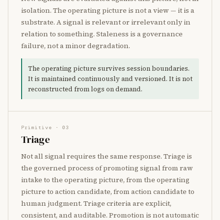
isolation. The operating picture is not a view — it is a
substrate. A signal is relevant or irrelevant only in
relation to something. Staleness is a governance
failure, not a minor degradation.
The operating picture survives session boundaries.
It is maintained continuously and versioned. It is not
reconstructed from logs on demand.
Primitive · 03
Triage
Not all signal requires the same response. Triage is
the governed process of promoting signal from raw
intake to the operating picture, from the operating
picture to action candidate, from action candidate to
human judgment. Triage criteria are explicit,
consistent, and auditable. Promotion is not automatic