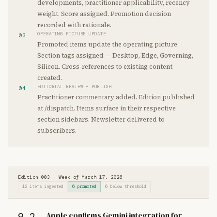
developments, practitioner applicability, recency
weight. Score assigned. Promotion decision
recorded with rationale.
OPERATING PICTURE UPDATE
03
Promoted items update the operating picture.
Section tags assigned — Desktop, Edge, Governing,
Silicon. Cross-references to existing content
created.
EDITORIAL REVIEW + PUBLISH
04
Practitioner commentary added. Edition published
at /dispatch. Items surface in their respective
section sidebars. Newsletter delivered to
subscribers.
Edition 003 · Week of March 17, 2026
12 items ingested
6 promoted
6 below threshold
Apple confirms Gemini integration for
9.2