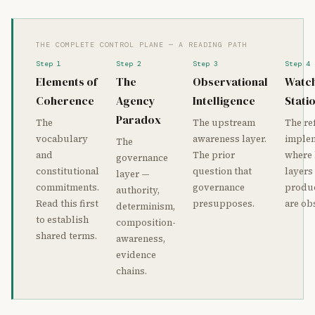
THE COMPLETE CONTROL PLANE — A READING PATH
Step 1
Step 2
Step 3
Step 4
Elements of
The
Observational
Watc
Coherence
Agency
Intelligence
Stati
Paradox
The
The upstream
The re
vocabulary
awareness layer.
imple
The
and
The prior
where
governance
constitutional
question that
layers
layer —
commitments.
governance
produc
authority,
Read this first
presupposes.
are ob
determinism,
to establish
composition-
shared terms.
awareness,
evidence
chains.