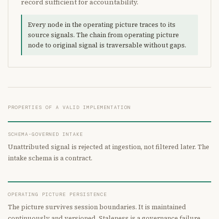
record sufficient for accountability.
Every node in the operating picture traces to its
source signals. The chain from operating picture
node to original signal is traversable without gaps.
PROPERTIES OF A VALID IMPLEMENTATION
SCHEMA-GOVERNED INTAKE
Unattributed signal is rejected at ingestion, not filtered later. The
intake schema is a contract.
OPERATING PICTURE PERSISTENCE
The picture survives session boundaries. It is maintained
continuously and versioned. Staleness is a governance failure.