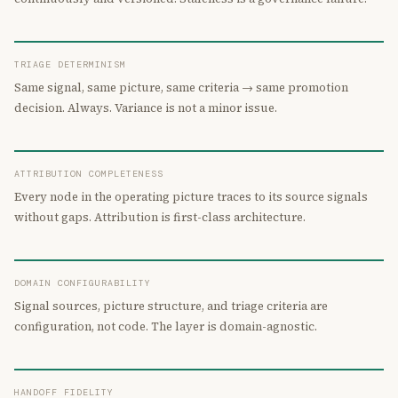
TRIAGE DETERMINISM
Same signal, same picture, same criteria → same promotion
decision. Always. Variance is not a minor issue.
ATTRIBUTION COMPLETENESS
Every node in the operating picture traces to its source signals
without gaps. Attribution is first-class architecture.
DOMAIN CONFIGURABILITY
Signal sources, picture structure, and triage criteria are
configuration, not code. The layer is domain-agnostic.
HANDOFF FIDELITY