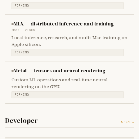
FORMING
MLX — distributed inference and training
EDGE · CLOUD
Local inference, research, and multi-Mac training on
Apple silicon.
FORMING
Metal — tensors and neural rendering
Custom ML operations and real-time neural
rendering on the GPU.
FORMING
Developer
OPEN →