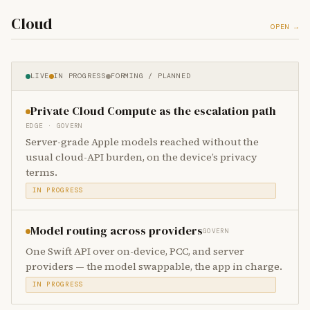
Cloud
OPEN →
LIVE
IN PROGRESS
FORMING / PLANNED
Private Cloud Compute as the escalation path
EDGE · GOVERN
Server-grade Apple models reached without the
usual cloud-API burden, on the device’s privacy
terms.
IN PROGRESS
Model routing across providers
GOVERN
One Swift API over on-device, PCC, and server
providers — the model swappable, the app in charge.
IN PROGRESS