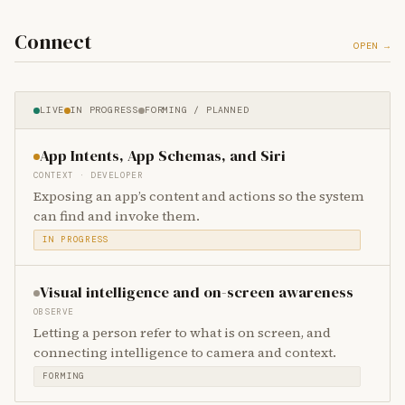
Connect
OPEN →
LIVE
IN PROGRESS
FORMING / PLANNED
App Intents, App Schemas, and Siri
CONTEXT · DEVELOPER
Exposing an app’s content and actions so the system
can find and invoke them.
IN PROGRESS
Visual intelligence and on-screen awareness
OBSERVE
Letting a person refer to what is on screen, and
connecting intelligence to camera and context.
FORMING