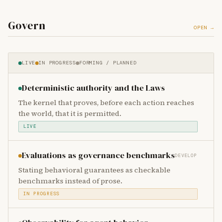
Govern
OPEN →
LIVE
IN PROGRESS
FORMING / PLANNED
Deterministic authority and the Laws
The kernel that proves, before each action reaches
the world, that it is permitted.
LIVE
Evaluations as governance benchmarks
DEVELOP
Stating behavioral guarantees as checkable
benchmarks instead of prose.
IN PROGRESS