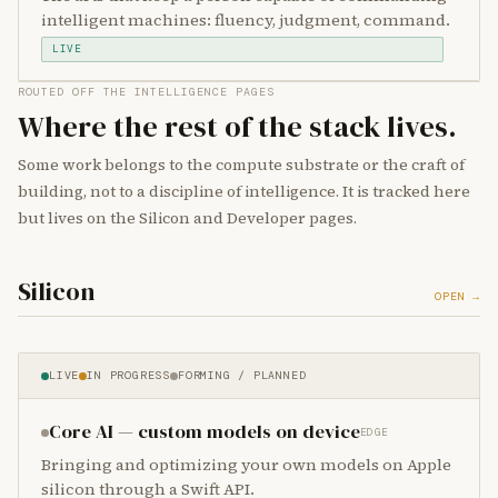
intelligent machines: fluency, judgment, command.
LIVE
ROUTED OFF THE INTELLIGENCE PAGES
Where the rest of the stack lives.
Some work belongs to the compute substrate or the craft of
building, not to a discipline of intelligence. It is tracked here
but lives on the Silicon and Developer pages.
Silicon
OPEN →
LIVE
IN PROGRESS
FORMING / PLANNED
Core AI — custom models on device
EDGE
Bringing and optimizing your own models on Apple
silicon through a Swift API.