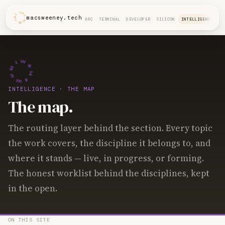
macsweeney.tech
ARC
TERMINAL
DEVELOPER
SILICON
INTELLIGENCE
INTELLIGENCE
· THE MAP
The map.
The routing layer behind the section. Every topic
the work covers, the discipline it belongs to, and
where it stands — live, in progress, or forming.
The honest worklist behind the disciplines, kept
in the open.
ON THIS SITE