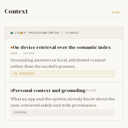
Context
OPEN →
LIVE
IN PROGRESS
FORMING / PLANNED
On-device retrieval over the semantic index
EDGE · GOVERN
Grounding answers in local, attributed content
rather than the model’s guesses.
IN PROGRESS
Personal context and grounding
GOVERN
What an app and the system already know about the
user, retrieved safely and with provenance.
FORMING