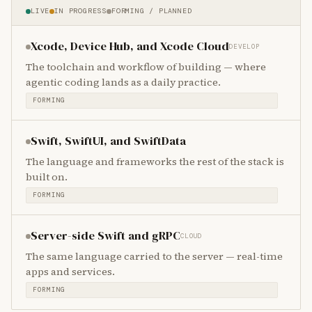
LIVE
IN PROGRESS
FORMING / PLANNED
Xcode, Device Hub, and Xcode Cloud
DEVELOP
The toolchain and workflow of building — where
agentic coding lands as a daily practice.
FORMING
Swift, SwiftUI, and SwiftData
The language and frameworks the rest of the stack is
built on.
FORMING
Server-side Swift and gRPC
CLOUD
The same language carried to the server — real-time
apps and services.
FORMING