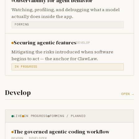
Observability for agent behavior
Watching, profiling, and debugging what a model
actually does inside the app.
FORMING
Securing agentic features
DEVELOP
Mitigating the risks introduced when software
begins to act — the anchor for ClawLaw.
IN PROGRESS
Develop
OPEN →
LIVE
IN PROGRESS
FORMING / PLANNED
The governed agentic coding workflow
GOVERN · DEVELOPER