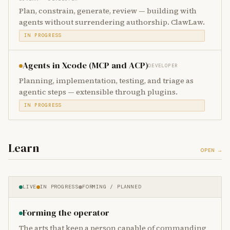
Plan, constrain, generate, review — building with
agents without surrendering authorship. ClawLaw.
IN PROGRESS
Agents in Xcode (MCP and ACP)
DEVELOPER
Planning, implementation, testing, and triage as
agentic steps — extensible through plugins.
IN PROGRESS
Learn
OPEN →
LIVE
IN PROGRESS
FORMING / PLANNED
Forming the operator
The arts that keep a person capable of commanding