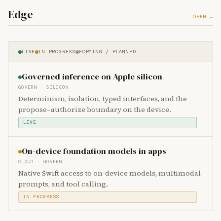
Edge
OPEN →
LIVE
IN PROGRESS
FORMING / PLANNED
Governed inference on Apple silicon
GOVERN · SILICON
Determinism, isolation, typed interfaces, and the
propose–authorize boundary on the device.
LIVE
On-device foundation models in apps
CLOUD · GOVERN
Native Swift access to on-device models, multimodal
prompts, and tool calling.
IN PROGRESS