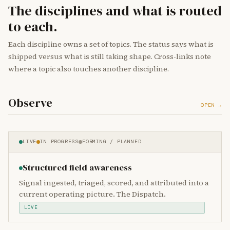
The disciplines and what is routed
to each.
Each discipline owns a set of topics. The status says what is
shipped versus what is still taking shape. Cross-links note
where a topic also touches another discipline.
Observe
OPEN →
LIVE
IN PROGRESS
FORMING / PLANNED
Structured field awareness
Signal ingested, triaged, scored, and attributed into a
current operating picture. The Dispatch.
LIVE