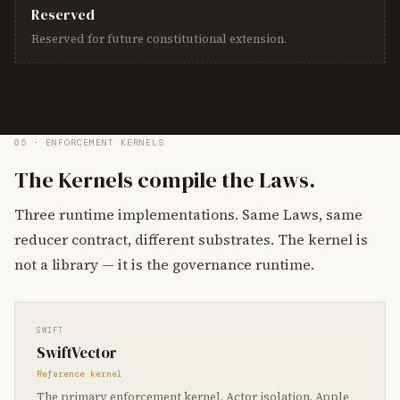
Reserved
Reserved for future constitutional extension.
05 · ENFORCEMENT KERNELS
The Kernels compile the Laws.
Three runtime implementations. Same Laws, same
reducer contract, different substrates. The kernel is
not a library — it is the governance runtime.
SWIFT
SwiftVector
Reference kernel
The primary enforcement kernel. Actor isolation, Apple