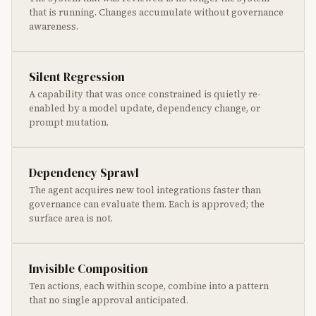
that is running. Changes accumulate without governance
awareness.
Silent Regression
A capability that was once constrained is quietly re-
enabled by a model update, dependency change, or
prompt mutation.
Dependency Sprawl
The agent acquires new tool integrations faster than
governance can evaluate them. Each is approved; the
surface area is not.
Invisible Composition
Ten actions, each within scope, combine into a pattern
that no single approval anticipated.