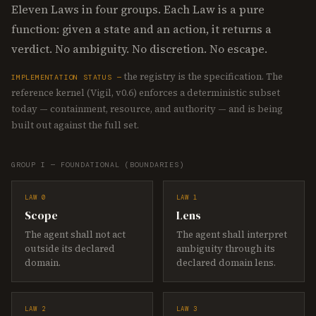
Eleven Laws in four groups. Each Law is a pure
function: given a state and an action, it returns a
verdict. No ambiguity. No discretion. No escape.
the registry is the specification. The
IMPLEMENTATION STATUS —
reference kernel (Vigil, v0.6) enforces a deterministic subset
today — containment, resource, and authority — and is being
built out against the full set.
GROUP I — FOUNDATIONAL (BOUNDARIES)
LAW 0
LAW 1
Scope
Lens
The agent shall not act
The agent shall interpret
outside its declared
ambiguity through its
domain.
declared domain lens.
LAW 2
LAW 3