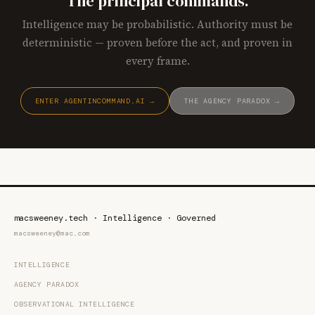
The principal commands.
Intelligence may be probabilistic. Authority must be
deterministic — proven before the act, and proven in
every frame.
ENTER AGENTINCOMMAND.AI →
THE AGENCY PARADOX →
macsweeney.tech · Intelligence · Governed
macsweeney@mac.com
INTELLIGENCE
AGENCY PARADOX
OBSERVATIONAL INTELLIGENCE