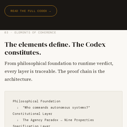
READ THE FULL CODEX →
03 · ELEMENTS OF COHERENCE
The elements define. The Codex
constitutes.
From philosophical foundation to runtime verdict,
every layer is traceable. The proof chain is the
architecture.
Philosophical Foundation

  ↓  "Who commands autonomous systems?"

Constitutional Layer

  ↓  The Agency Paradox → Nine Properties

Specification Layer
