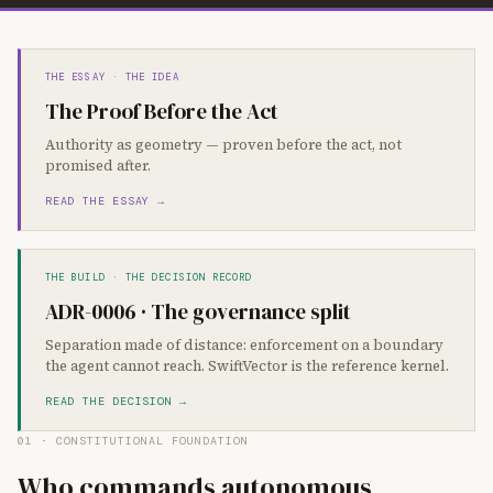
THE ESSAY · THE IDEA
The Proof Before the Act
Authority as geometry — proven before the act, not
promised after.
READ THE ESSAY →
THE BUILD · THE DECISION RECORD
ADR-0006 · The governance split
Separation made of distance: enforcement on a boundary
the agent cannot reach. SwiftVector is the reference kernel.
READ THE DECISION →
01 · CONSTITUTIONAL FOUNDATION
Who commands autonomous