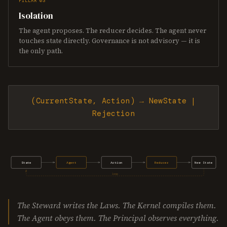
PILLAR 03
Isolation
The agent proposes. The reducer decides. The agent never
touches state directly. Governance is not advisory — it is
the only path.
(CurrentState, Action) → NewState |
Rejection
State
Agent
Action
Reducer
New State
loop
The Steward writes the Laws. The Kernel compiles them.
The Agent obeys them. The Principal observes everything.