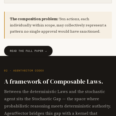
The composition problem:
Ten actions, each
individually within scope, may collectively represent a
pattern no single approval would have sanctioned.
READ THE FULL PAPER →
02 · AGENTVECTOR CODEX
A framework of Composable Laws.
Between the deterministic Laws and the stochastic
agent sits the Stochastic Gap — the space where
probabilistic reasoning meets deterministic authority.
AgentVector bridges this gap with a kernel that