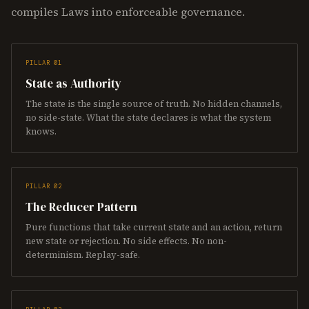
compiles Laws into enforceable governance.
PILLAR 01
State as Authority
The state is the single source of truth. No hidden channels,
no side-state. What the state declares is what the system
knows.
PILLAR 02
The Reducer Pattern
Pure functions that take current state and an action, return
new state or rejection. No side effects. No non-
determinism. Replay-safe.