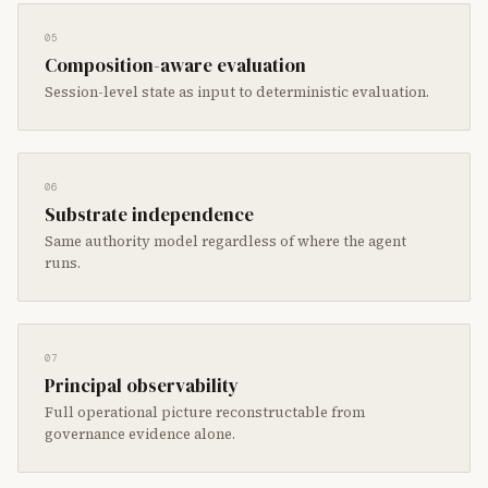
05
Composition-aware evaluation
Session-level state as input to deterministic evaluation.
06
Substrate independence
Same authority model regardless of where the agent
runs.
07
Principal observability
Full operational picture reconstructable from
governance evidence alone.