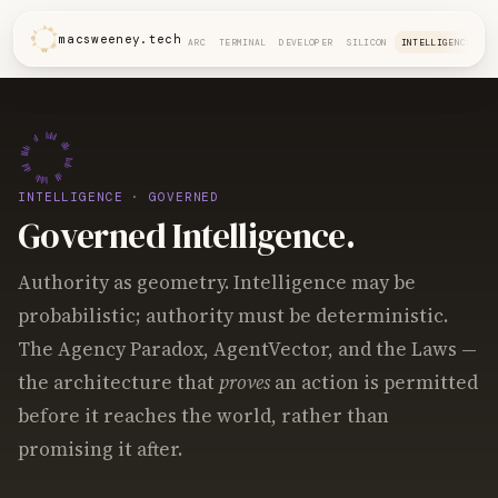
macsweeney.tech
ARC
TERMINAL
DEVELOPER
SILICON
INTELLIGENCE
INTELLIGENCE
· GOVERNED
Governed Intelligence.
Authority as geometry. Intelligence may be
probabilistic; authority must be deterministic.
The Agency Paradox, AgentVector, and the Laws —
the architecture that
proves
an action is permitted
before it reaches the world, rather than
promising it after.