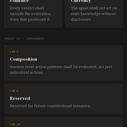
Evidence
Currency
Every verdict shall
The agent shall not act on
include the evaluation
stale knowledge without
trace that produced it.
disclosure.
GROUP IV — COHERENCE
LAW 8
Composition
Session-level action patterns shall be evaluated, not just
individual actions.
LAW 9
Reserved
Reserved for future constitutional extension.
LAW 10