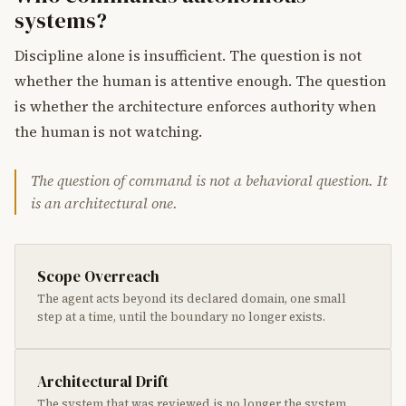
systems?
Discipline alone is insufficient. The question is not
whether the human is attentive enough. The question
is whether the architecture enforces authority when
the human is not watching.
The question of command is not a behavioral question. It
is an architectural one.
Scope Overreach
The agent acts beyond its declared domain, one small
step at a time, until the boundary no longer exists.
Architectural Drift
The system that was reviewed is no longer the system