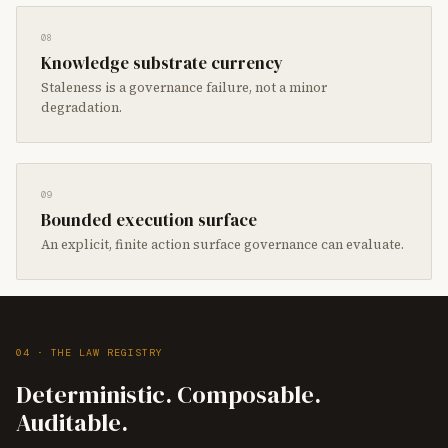
08
Knowledge substrate currency
Staleness is a governance failure, not a minor
degradation.
09
Bounded execution surface
An explicit, finite action surface governance can evaluate.
04 · THE LAW REGISTRY
Deterministic. Composable.
Auditable.