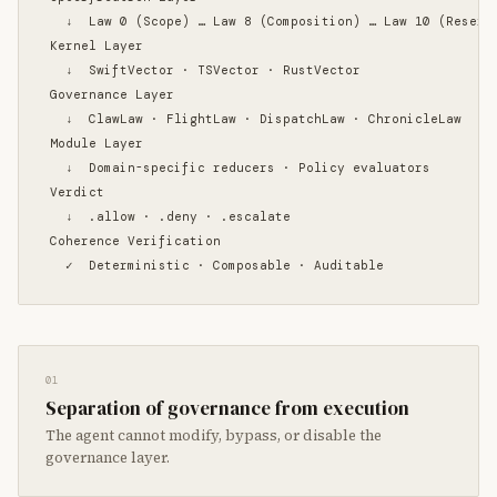
  ↓  Law 0 (Scope) … Law 8 (Composition) … Law 10 (Reserve
Kernel Layer

  ↓  SwiftVector · TSVector · RustVector

Governance Layer

  ↓  ClawLaw · FlightLaw · DispatchLaw · ChronicleLaw

Module Layer

  ↓  Domain-specific reducers · Policy evaluators

Verdict

  ↓  .allow · .deny · .escalate

Coherence Verification

  ✓  Deterministic · Composable · Auditable
01
Separation of governance from execution
The agent cannot modify, bypass, or disable the
governance layer.