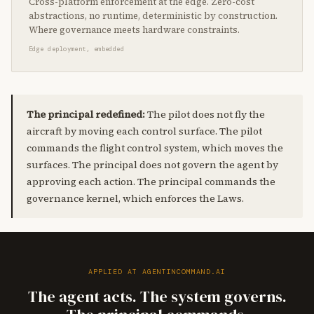
Cross-platform enforcement at the edge. Zero-cost
abstractions, no runtime, deterministic by construction.
Where governance meets hardware constraints.
Edge deployment, embedded
The principal redefined:
The pilot does not fly the
aircraft by moving each control surface. The pilot
commands the flight control system, which moves the
surfaces. The principal does not govern the agent by
approving each action. The principal commands the
governance kernel, which enforces the Laws.
APPLIED AT AGENTINCOMMAND.AI
The agent acts. The system governs.