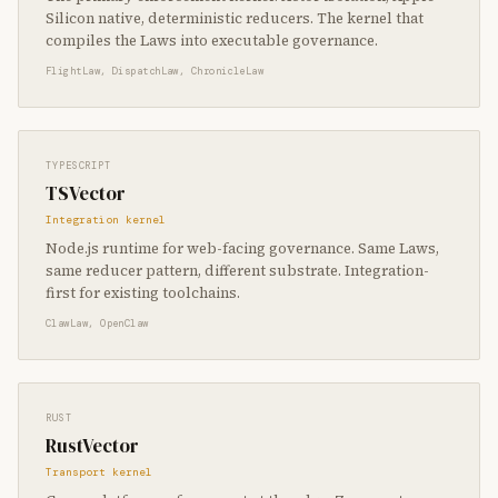
Silicon native, deterministic reducers. The kernel that
compiles the Laws into executable governance.
FlightLaw, DispatchLaw, ChronicleLaw
TYPESCRIPT
TSVector
Integration kernel
Node.js runtime for web-facing governance. Same Laws,
same reducer pattern, different substrate. Integration-
first for existing toolchains.
ClawLaw, OpenClaw
RUST
RustVector
Transport kernel