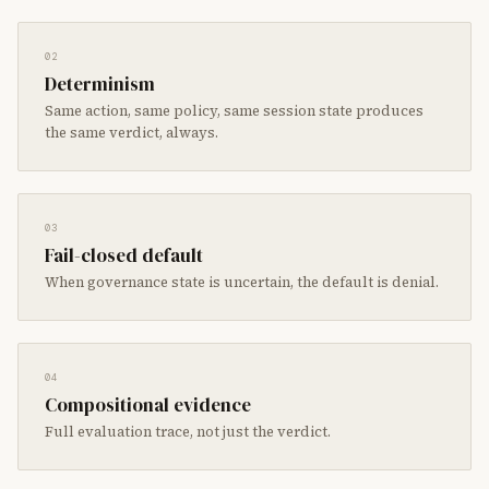
02
Determinism
Same action, same policy, same session state produces
the same verdict, always.
03
Fail-closed default
When governance state is uncertain, the default is denial.
04
Compositional evidence
Full evaluation trace, not just the verdict.