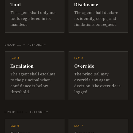
Tool
Disclosure
The agent shall only use
The agent shall declare
tools registered in its
its identity, scope, and
manifest.
limitations on request.
GROUP II — AUTHORITY
LAW 4
LAW 5
Escalation
Override
The agent shall escalate
The principal may
to the principal when
override any agent
confidence is below
decision. The override is
threshold.
logged.
GROUP III — INTEGRITY
LAW 6
LAW 7