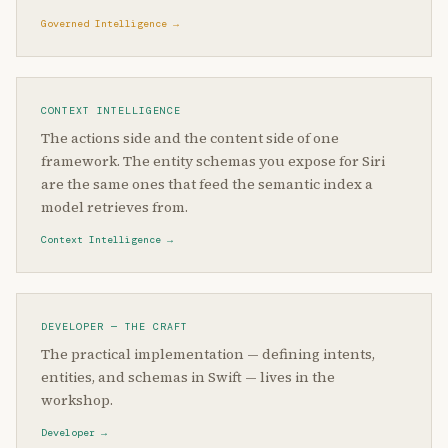
Governed Intelligence →
CONTEXT INTELLIGENCE
The actions side and the content side of one
framework. The entity schemas you expose for Siri
are the same ones that feed the semantic index a
model retrieves from.
Context Intelligence →
DEVELOPER — THE CRAFT
The practical implementation — defining intents,
entities, and schemas in Swift — lives in the
workshop.
Developer →