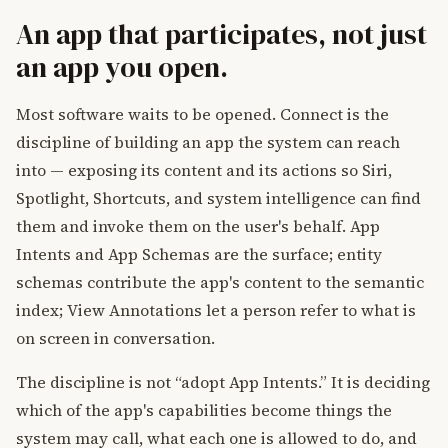
An app that participates, not just
an app you open.
Most software waits to be opened. Connect is the
discipline of building an app the system can reach
into — exposing its content and its actions so Siri,
Spotlight, Shortcuts, and system intelligence can find
them and invoke them on the user's behalf. App
Intents and App Schemas are the surface; entity
schemas contribute the app's content to the semantic
index; View Annotations let a person refer to what is
on screen in conversation.
The discipline is not “adopt App Intents.” It is deciding
which of the app's capabilities become things the
system may call, what each one is allowed to do, and