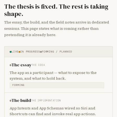
The thesis is fixed. The rest is taking
shape.
The essay, the build, and the field notes arrive in dedicated
sessions. This page states what is coming rather than
pretending it is already here.
LIVE
IN PROGRESS
FORMING / PLANNED
The essay
THE IDEA
The app as a participant — what to expose to the
system, and what to hold back.
FORMING
The build
THE IMPLEMENTATION
App Intents and App Schemas wired so Siri and
Shortcuts can find and invoke real app actions.