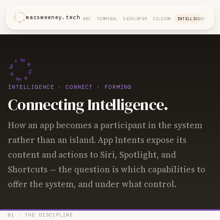
macsweeney.tech
ARC
TERMINAL
DEVELOPER
SILICON
INTELLIGENCE
INTELLIGENCE
· CONNECT · FORMING
Connecting Intelligence.
How an app becomes a participant in the system
rather than an island. App Intents expose its
content and actions to Siri, Spotlight, and
Shortcuts — the question is which capabilities to
offer the system, and under what control.
01 · THE DISCIPLINE