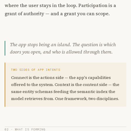
where the user stays in the loop. Participation is a
grant of authority — and a grant you can scope.
The app stops being an island. The question is which
doors you open, and who is allowed through them.
TWO SIDES OF APP INTENTS
Connect is the actions side — the app's capabilities
offered to the system. Context is the content side — the
same entity schemas feeding the semantic index the
model retrieves from. One framework, two disciplines.
02 · WHAT IS FORMING