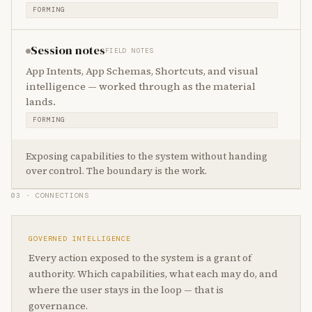
FORMING
Session notes
FIELD NOTES
App Intents, App Schemas, Shortcuts, and visual
intelligence — worked through as the material
lands.
FORMING
Exposing capabilities to the system without handing
over control. The boundary is the work.
03 · CONNECTIONS
GOVERNED INTELLIGENCE
Every action exposed to the system is a grant of
authority. Which capabilities, what each may do, and
where the user stays in the loop — that is
governance.