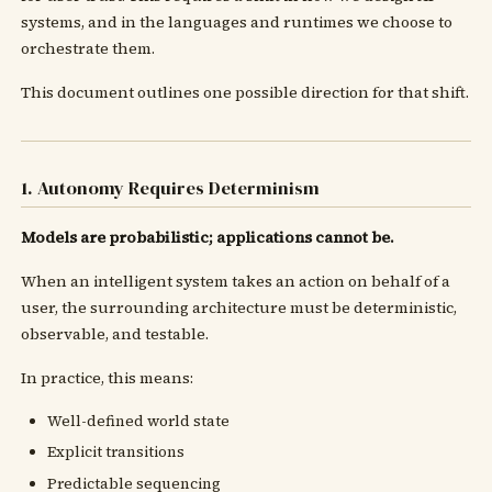
systems, and in the languages and runtimes we choose to
orchestrate them.
This document outlines one possible direction for that shift.
1. Autonomy Requires Determinism
Models are probabilistic; applications cannot be.
When an intelligent system takes an action on behalf of a
user, the surrounding architecture must be deterministic,
observable, and testable.
In practice, this means:
Well-defined world state
Explicit transitions
Predictable sequencing