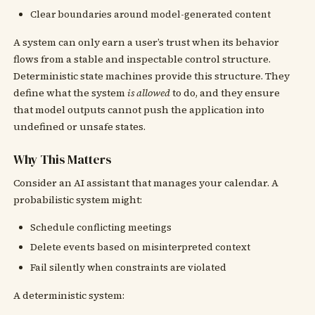
Clear boundaries around model-generated content
A system can only earn a user’s trust when its behavior
flows from a stable and inspectable control structure.
Deterministic state machines provide this structure. They
define what the system
is allowed
to do, and they ensure
that model outputs cannot push the application into
undefined or unsafe states.
Why This Matters
Consider an AI assistant that manages your calendar. A
probabilistic system might:
Schedule conflicting meetings
Delete events based on misinterpreted context
Fail silently when constraints are violated
A deterministic system: