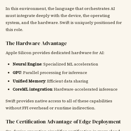
In this environment, the language that orchestrates AI
must integrate deeply with the device, the operating
system, and the hardware. Swift is uniquely positioned for
this role.
The Hardware Advantage
Apple Silicon provides dedicated hardware for AI:
Neural Engine
: Specialized ML acceleration
GPU
: Parallel processing for inference
Unified Memory
: Efficient data sharing
CoreML integration
: Hardware-accelerated inference
Swift provides native access to all of these capabilities
without FFI overhead or runtime indirection.
The Certification Advantage of Edge Deployment