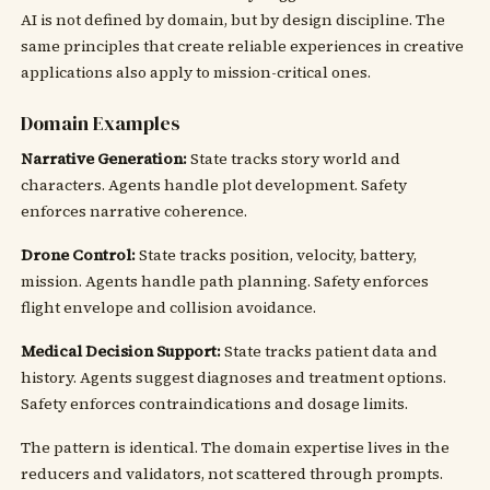
AI is not defined by domain, but by design discipline. The
same principles that create reliable experiences in creative
applications also apply to mission-critical ones.
Domain Examples
Narrative Generation:
State tracks story world and
characters. Agents handle plot development. Safety
enforces narrative coherence.
Drone Control:
State tracks position, velocity, battery,
mission. Agents handle path planning. Safety enforces
flight envelope and collision avoidance.
Medical Decision Support:
State tracks patient data and
history. Agents suggest diagnoses and treatment options.
Safety enforces contraindications and dosage limits.
The pattern is identical. The domain expertise lives in the
reducers and validators, not scattered through prompts.