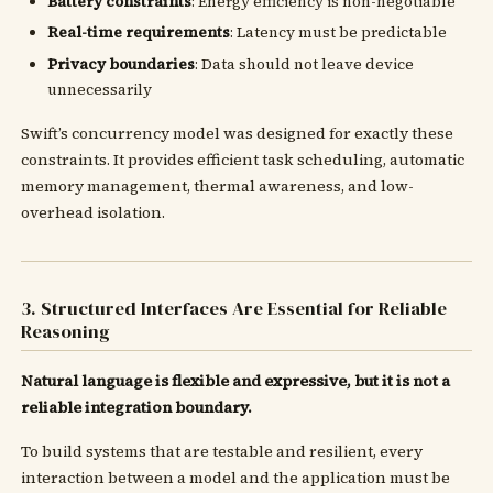
Battery constraints
: Energy efficiency is non-negotiable
Real-time requirements
: Latency must be predictable
Privacy boundaries
: Data should not leave device
unnecessarily
Swift’s concurrency model was designed for exactly these
constraints. It provides efficient task scheduling, automatic
memory management, thermal awareness, and low-
overhead isolation.
3. Structured Interfaces Are Essential for Reliable
Reasoning
Natural language is flexible and expressive, but it is not a
reliable integration boundary.
To build systems that are testable and resilient, every
interaction between a model and the application must be