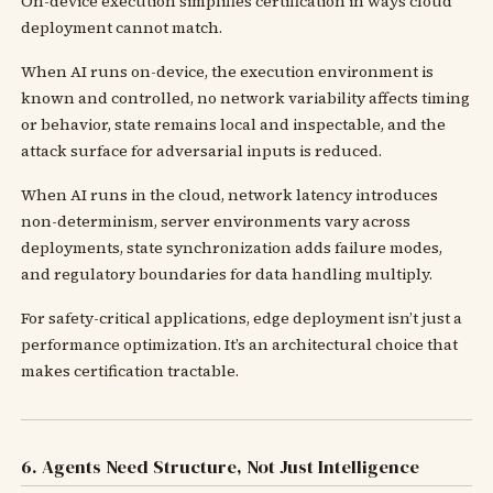
On-device execution simplifies certification in ways cloud
deployment cannot match.
When AI runs on-device, the execution environment is
known and controlled, no network variability affects timing
or behavior, state remains local and inspectable, and the
attack surface for adversarial inputs is reduced.
When AI runs in the cloud, network latency introduces
non-determinism, server environments vary across
deployments, state synchronization adds failure modes,
and regulatory boundaries for data handling multiply.
For safety-critical applications, edge deployment isn’t just a
performance optimization. It’s an architectural choice that
makes certification tractable.
6. Agents Need Structure, Not Just Intelligence