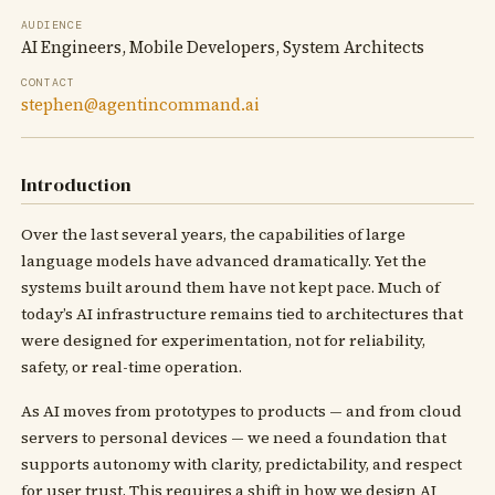
AUDIENCE
AI Engineers, Mobile Developers, System Architects
CONTACT
stephen@agentincommand.ai
Introduction
Over the last several years, the capabilities of large
language models have advanced dramatically. Yet the
systems built around them have not kept pace. Much of
today’s AI infrastructure remains tied to architectures that
were designed for experimentation, not for reliability,
safety, or real-time operation.
As AI moves from prototypes to products — and from cloud
servers to personal devices — we need a foundation that
supports autonomy with clarity, predictability, and respect
for user trust. This requires a shift in how we design AI