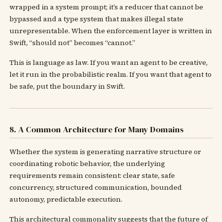
wrapped in a system prompt; it’s a reducer that cannot be
bypassed and a type system that makes illegal state
unrepresentable. When the enforcement layer is written in
Swift, “should not” becomes “cannot.”
This is language as law. If you want an agent to be creative,
let it run in the probabilistic realm. If you want that agent to
be safe, put the boundary in Swift.
8. A Common Architecture for Many Domains
Whether the system is generating narrative structure or
coordinating robotic behavior, the underlying
requirements remain consistent: clear state, safe
concurrency, structured communication, bounded
autonomy, predictable execution.
This architectural commonality suggests that the future of