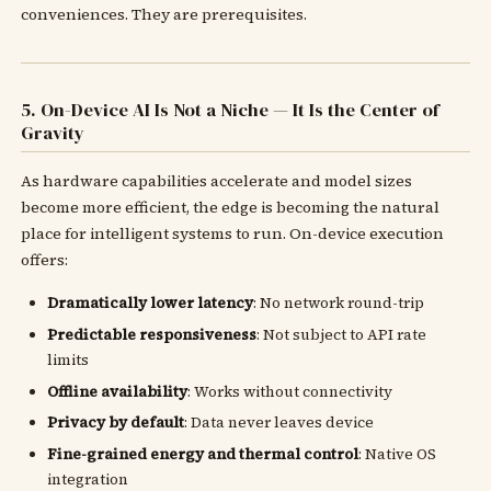
conveniences. They are prerequisites.
5. On-Device AI Is Not a Niche — It Is the Center of
Gravity
As hardware capabilities accelerate and model sizes
become more efficient, the edge is becoming the natural
place for intelligent systems to run. On-device execution
offers:
Dramatically lower latency
: No network round-trip
Predictable responsiveness
: Not subject to API rate
limits
Offline availability
: Works without connectivity
Privacy by default
: Data never leaves device
Fine-grained energy and thermal control
: Native OS
integration