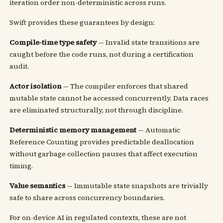
iteration order non-deterministic across runs.
Swift provides these guarantees by design:
Compile-time type safety
— Invalid state transitions are
caught before the code runs, not during a certification
audit.
Actor isolation
— The compiler enforces that shared
mutable state cannot be accessed concurrently. Data races
are eliminated structurally, not through discipline.
Deterministic memory management
— Automatic
Reference Counting provides predictable deallocation
without garbage collection pauses that affect execution
timing.
Value semantics
— Immutable state snapshots are trivially
safe to share across concurrency boundaries.
For on-device AI in regulated contexts, these are not