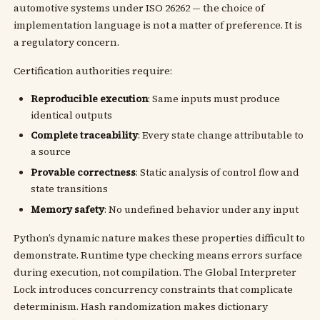
automotive systems under ISO 26262 — the choice of
implementation language is not a matter of preference. It is
a regulatory concern.
Certification authorities require:
Reproducible execution
: Same inputs must produce
identical outputs
Complete traceability
: Every state change attributable to
a source
Provable correctness
: Static analysis of control flow and
state transitions
Memory safety
: No undefined behavior under any input
Python’s dynamic nature makes these properties difficult to
demonstrate. Runtime type checking means errors surface
during execution, not compilation. The Global Interpreter
Lock introduces concurrency constraints that complicate
determinism. Hash randomization makes dictionary