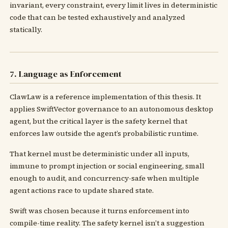
invariant, every constraint, every limit lives in deterministic
code that can be tested exhaustively and analyzed
statically.
7. Language as Enforcement
ClawLaw is a reference implementation of this thesis. It
applies SwiftVector governance to an autonomous desktop
agent, but the critical layer is the safety kernel that
enforces law outside the agent’s probabilistic runtime.
That kernel must be deterministic under all inputs,
immune to prompt injection or social engineering, small
enough to audit, and concurrency-safe when multiple
agent actions race to update shared state.
Swift was chosen because it turns enforcement into
compile-time reality. The safety kernel isn’t a suggestion