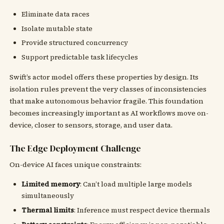
Eliminate data races
Isolate mutable state
Provide structured concurrency
Support predictable task lifecycles
Swift’s actor model offers these properties by design. Its
isolation rules prevent the very classes of inconsistencies
that make autonomous behavior fragile. This foundation
becomes increasingly important as AI workflows move on-
device, closer to sensors, storage, and user data.
The Edge Deployment Challenge
On-device AI faces unique constraints:
Limited memory
: Can’t load multiple large models
simultaneously
Thermal limits
: Inference must respect device thermals