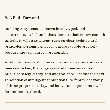
9. A Path Forward
Building AI systems on deterministic, typed, and
concurrency-safe foundations does not limit innovation — it
unlocks it. When autonomy rests on clear architectural
principles, systems can become more capable precisely
because they remain comprehensible.
As AI continues its shift toward personal devices and real-
time interaction, the languages and frameworks that
prioritize safety, clarity, and integration will define the next
generation of intelligent applications. Swift provides many
of these properties today, and its evolution positions it well
for the decade ahead.