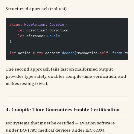
Structured approach (robust):
struct
 MoveAction
: 
Codable 
{
    let
 direction: Direction
    let
 distance: 
Double
}
let
 action 
=
 try
 decoder.
decode
(MoveAction.
self
, 
from
: resp
The second approach fails fast on malformed output,
provides type safety, enables compile-time verification, and
makes testing trivial.
4. Compile-Time Guarantees Enable Certification
For systems that must be certified — aviation software
under DO-178C, medical devices under IEC 62304,