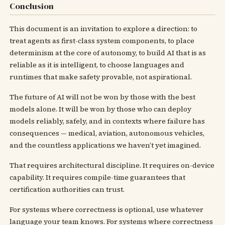
Conclusion
This document is an invitation to explore a direction: to
treat agents as first-class system components, to place
determinism at the core of autonomy, to build AI that is as
reliable as it is intelligent, to choose languages and
runtimes that make safety provable, not aspirational.
The future of AI will not be won by those with the best
models alone. It will be won by those who can deploy
models reliably, safely, and in contexts where failure has
consequences — medical, aviation, autonomous vehicles,
and the countless applications we haven’t yet imagined.
That requires architectural discipline. It requires on-device
capability. It requires compile-time guarantees that
certification authorities can trust.
For systems where correctness is optional, use whatever
language your team knows. For systems where correctness