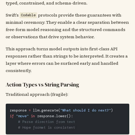
typed, constrained, and schema-driven.
Swift’s
protocols provide these guarantees with
Codable
minimal ceremony. They enable a clear separation between
free-form model reasoning and the structured commands
or observations that drive system behavior.
This approach turns model outputs into first-class API
responses rather than strings to be interpreted. It creates a
layer where errors can be surfaced early and handled
consistently.
Action Types vs String Parsing
Traditional approach (fragile):
response 
=
 llm.generate(
"What should I do next?"
)
if
 "move"
 in
 response.lower():
    # Parse direction from text
    # Hope format is consistent