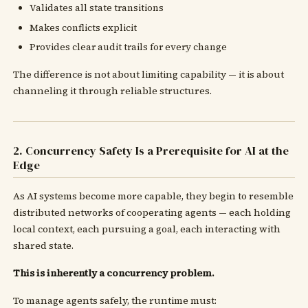
Validates all state transitions
Makes conflicts explicit
Provides clear audit trails for every change
The difference is not about limiting capability — it is about
channeling it through reliable structures.
2. Concurrency Safety Is a Prerequisite for AI at the
Edge
As AI systems become more capable, they begin to resemble
distributed networks of cooperating agents — each holding
local context, each pursuing a goal, each interacting with
shared state.
This is inherently a concurrency problem.
To manage agents safely, the runtime must: