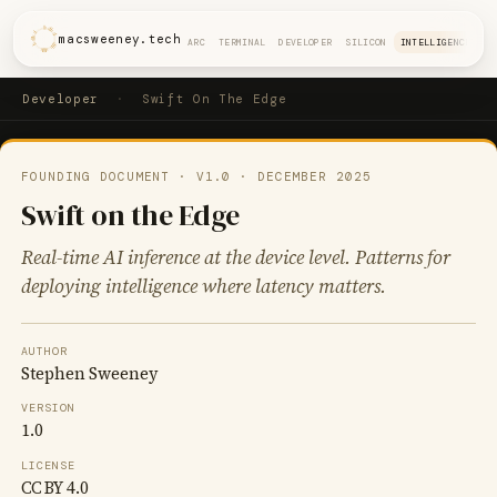
macsweeney.tech
ARC
TERMINAL
DEVELOPER
SILICON
INTELLIGENCE
Developer
·
Swift On The Edge
FOUNDING DOCUMENT · V1.0 · DECEMBER 2025
Swift on the Edge
Real-time AI inference at the device level. Patterns for
deploying intelligence where latency matters.
AUTHOR
Stephen Sweeney
VERSION
1.0
LICENSE
CC BY 4.0