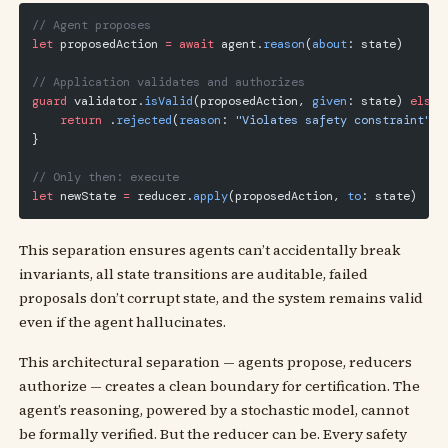
// Agent proposes
let
 proposedAction 
=
 await
 agent.
reason
(
about
: state)
// Application validates and authorizes
guard
 validator.
isValid
(proposedAction, 
given
: state) 
else
 
    return
 .
rejected
(
reason
: 
"Violates safety constraint"
)
}
// Only then: execute
let
 newState 
=
 reducer.
apply
(proposedAction, 
to
: state)
This separation ensures agents can’t accidentally break
invariants, all state transitions are auditable, failed
proposals don’t corrupt state, and the system remains valid
even if the agent hallucinates.
This architectural separation — agents propose, reducers
authorize — creates a clean boundary for certification. The
agent’s reasoning, powered by a stochastic model, cannot
be formally verified. But the reducer can be. Every safety