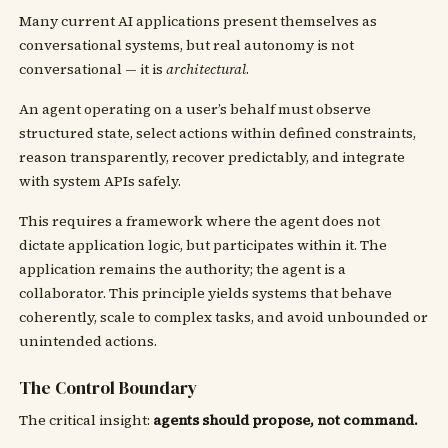
Many current AI applications present themselves as
conversational systems, but real autonomy is not
conversational — it is
architectural
.
An agent operating on a user’s behalf must observe
structured state, select actions within defined constraints,
reason transparently, recover predictably, and integrate
with system APIs safely.
This requires a framework where the agent does not
dictate application logic, but participates within it. The
application remains the authority; the agent is a
collaborator. This principle yields systems that behave
coherently, scale to complex tasks, and avoid unbounded or
unintended actions.
The Control Boundary
The critical insight:
agents should propose, not command.